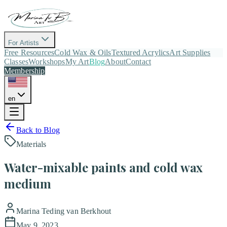
For Artists
Free Resources
Cold Wax & Oils
Textured Acrylics
Art Supplies
Classes
Workshops
My Art
Blog
About
Contact
Membership
en
Back to Blog
Materials
Water-mixable paints and cold wax
medium
Marina Teding van Berkhout
May 9, 2023