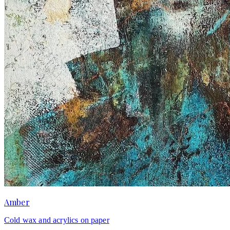
Amber
Cold wax and acrylics on paper