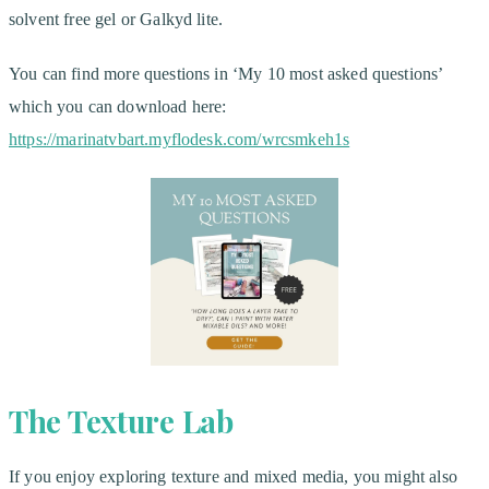
solvent free gel or Galkyd lite.
You can find more questions in ‘My 10 most asked questions’
which you can download here:
https://marinatvbart.myflodesk.com/wrcsmkeh1s
The Texture Lab
If you enjoy exploring texture and mixed media, you might also