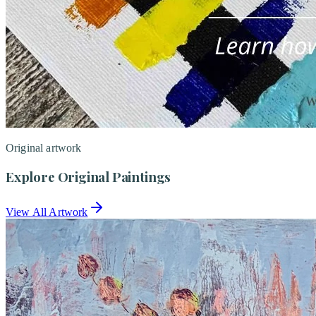
Original artwork
Explore Original Paintings
View All Artwork