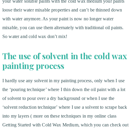
your water soluble paints with the cold wax medium your paints
loose their water mixable properties and can’t be thinned down
with water anymore. As your paint is now no longer water
mixable, you can use them alternately with traditional oil paints.
So water and cold wax don’t mix!
The use of solvent in the cold wax
painting process
I hardly use any solvent in my painting process, only when I use
the ‘pouring technique’ where I thin down the oil paint with a lot
of solvent to pour over a dry background or when I use the
‘solvent reduction technique’ where I use a solvent to scrape back
into my layers ( more on these techniques in my online class
Getting Started with Cold Wax Medium, which you can check out