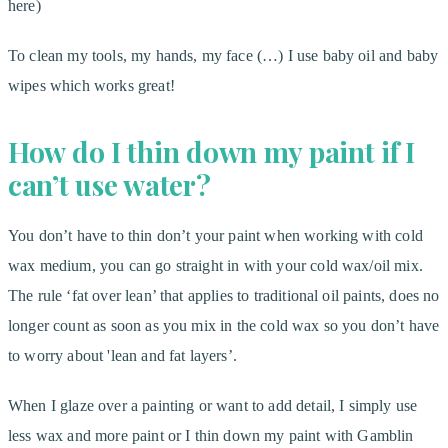
here)
To clean my tools, my hands, my face (…) I use baby oil and baby
wipes which works great!
How do I thin down my paint if I
can’t use water?
You don’t have to thin don’t your paint when working with cold
wax medium, you can go straight in with your cold wax/oil mix.
The rule ‘fat over lean’ that applies to traditional oil paints, does no
longer count as soon as you mix in the cold wax so you don’t have
to worry about 'lean and fat layers’.
When I glaze over a painting or want to add detail, I simply use
less wax and more paint or I thin down my paint with Gamblin