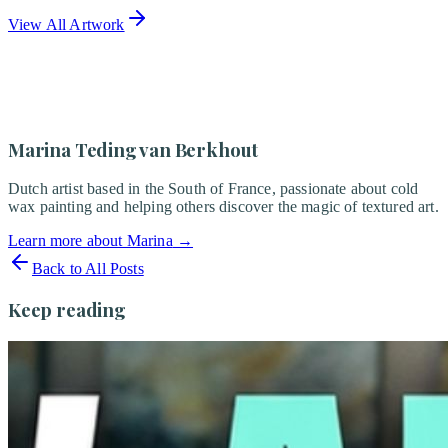
View All Artwork
Marina Teding van Berkhout
Dutch artist based in the South of France, passionate about cold
wax painting and helping others discover the magic of textured art.
Learn more about Marina
→
Back to All Posts
Keep reading