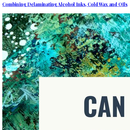
Combining Delaminating Alcohol Inks, Cold Wax and OIls