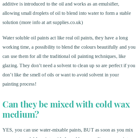
additive is introduced to the oil and works as an emulsifier,
allowing small droplets of oil to blend into water to form a stable
solution (more info at art supplies.co.uk)
Water soluble oil paints act like real oil paints, they have a long
working time, a possibility to blend the colours beautifully and you
can use them for all the traditional oil painting techniques, like
glazing. They don’t need a solvent to clean up so are perfect if you
don’t like the smell of oils or want to avoid solvent in your
painting process!
Can they be mixed with cold wax
medium?
YES, you can use water-mixable paints, BUT as soon as you mix