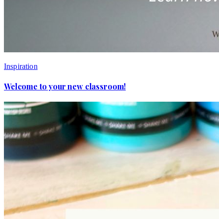
Inspiration
Welcome to your new classroom!