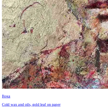
Rosa
Cold wax and oils, gold leaf on paper