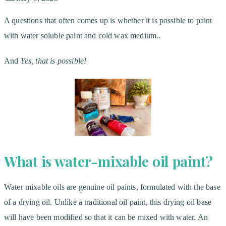
A questions that often comes up is whether it is possible to paint
with water soluble paint and cold wax medium..
And
Yes, that is possible!
What is water-mixable oil paint?
Water mixable oils are genuine oil paints, formulated with the base
of a drying oil. Unlike a traditional oil paint, this drying oil base
will have been modified so that it can be mixed with water. An