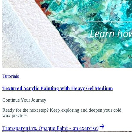
Tutorials
Textured Acrylic Painting with Heavy Gel Medium
Continue Your Journey
Ready for the next step? Keep exploring and deepen your cold
wax practice.
Transparent vs. Opaque Paint - an exercise!