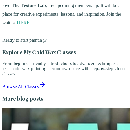
love
The Texture Lab
, my upcoming membership. It will be a
place for creative experiments, lessons, and inspiration. Join the
waitlist
HERE
Ready to start painting?
Explore My Cold Wax Classes
From beginner-friendly introductions to advanced techniques:
learn cold wax painting at your own pace with step-by-step video
classes.
Browse All Classes
More blog posts