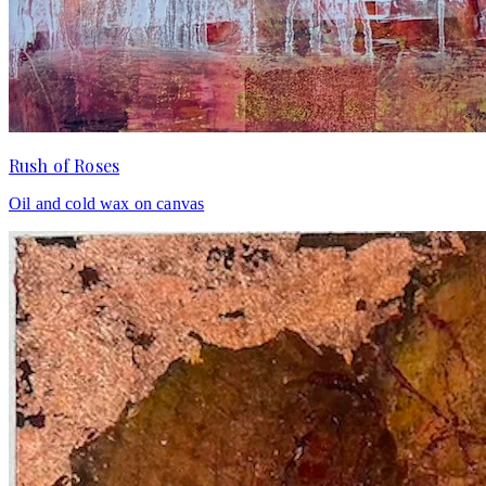
Rush of Roses
Oil and cold wax on canvas