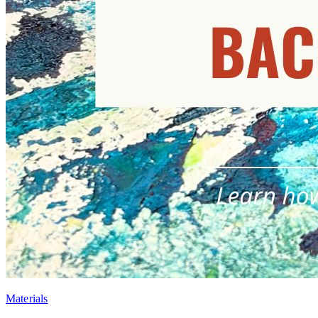
Materials