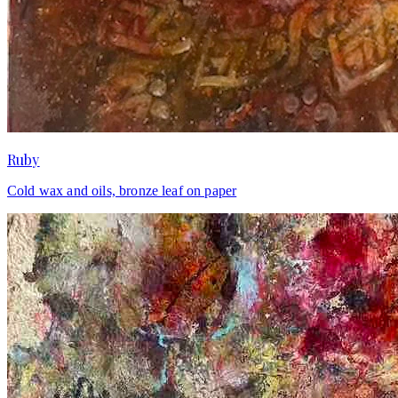
Ruby
Cold wax and oils, bronze leaf on paper