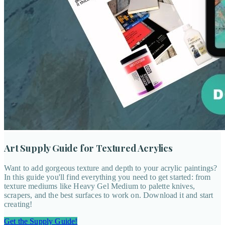
Art Supply Guide for Textured Acrylics
Want to add gorgeous texture and depth to your acrylic paintings?
In this guide you'll find everything you need to get started: from
texture mediums like Heavy Gel Medium to palette knives,
scrapers, and the best surfaces to work on. Download it and start
creating!
Get the Supply Guide!