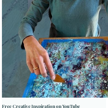
Free Creative Inspiration on YouTube