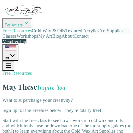
For Artists
Free Resources
Cold Wax & Oils
Textured Acrylics
Art Supplies
Classes
Workshops
My Art
Blog
About
Contact
Membership
en
Free Resources
May These
Inspire You
Want to supercharge your creativity?
Sign up for the Freebies below - they're totally free!
Start with the free class to see how I work in cold wax and oils
and which tools I use or download one of the the supply guides (or
both!) to learn everything about the Cold Wax Art Supplies (no