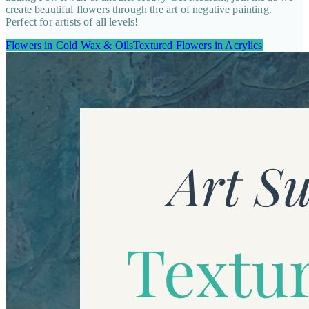
create beautiful flowers through the art of negative painting.
Perfect for artists of all levels!
Flowers in Cold Wax & Oils
Textured Flowers in Acrylics