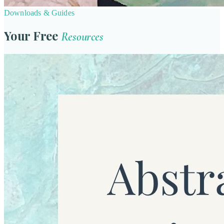
Downloads & Guides
Your Free
Resources