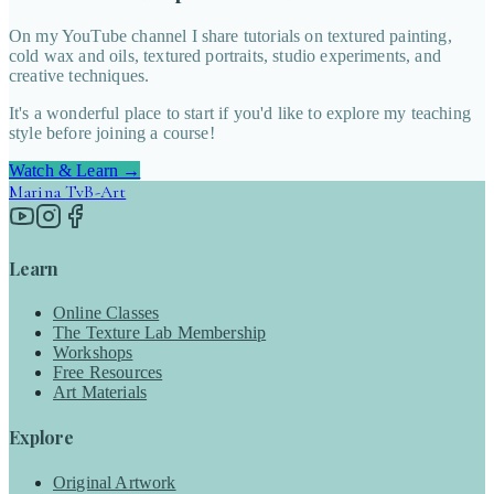
On my YouTube channel I share tutorials on textured painting,
cold wax and oils, textured portraits, studio experiments, and
creative techniques.
It's a wonderful place to start if you'd like to explore my teaching
style before joining a course!
Watch & Learn →
Marina
TvB-Art
Learn
Online Classes
The Texture Lab Membership
Workshops
Free Resources
Art Materials
Explore
Original Artwork