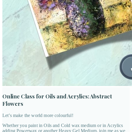
Online Class for Oils and Acrylics: Abstract
Flowers
Let’s make the world more colourful!
Whether you paint in Oils and Cold wax medium or in Acrylics
adding Powerwax or another Heavy Gel Medium, join me as we