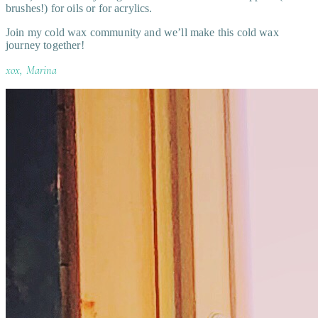
brushes!) for oils or for acrylics.
Join my cold wax community and we’ll make this cold wax
journey together!
xox, Marina