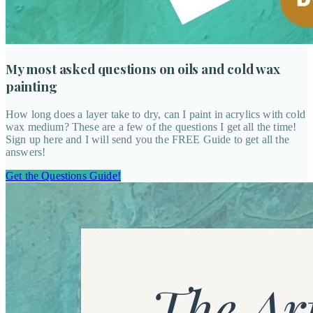
My most asked questions on oils and cold wax
painting
How long does a layer take to dry, can I paint in acrylics with cold
wax medium? These are a few of the questions I get all the time!
Sign up here and I will send you the FREE Guide to get all the
answers!
Get the Questions Guide!