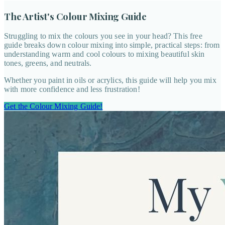
The Artist's Colour Mixing Guide
Struggling to mix the colours you see in your head? This free
guide breaks down colour mixing into simple, practical steps: from
understanding warm and cool colours to mixing beautiful skin
tones, greens, and neutrals.
Whether you paint in oils or acrylics, this guide will help you mix
with more confidence and less frustration!
Get the Colour Mixing Guide!