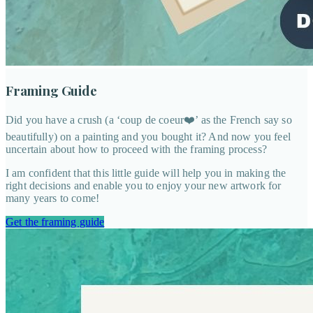
Framing Guide
Did you have a crush (a ‘coup de coeur❤️’ as the French say so
beautifully) on a painting and you bought it? And now you feel
uncertain about how to proceed with the framing process?
I am confident that this little guide will help you in making the
right decisions and enable you to enjoy your new artwork for
many years to come!
Get the framing guide