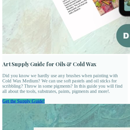
Art Supply Guide for Oils & Cold Wax
Did you know we hardly use any brushes when painting with
Cold Wax Medium? We can use soft pastels and oil sticks for
scribbling? Throw in some pigments? In this guide you will find
all about the tools, substrates, paints, pigments and more!.
Get the Supply Guide!