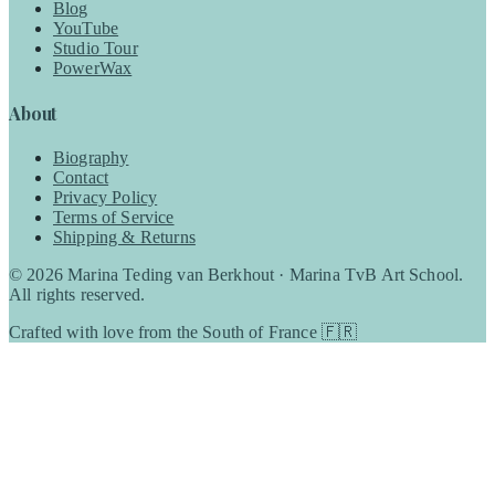
Blog
YouTube
Studio Tour
PowerWax
About
Biography
Contact
Privacy Policy
Terms of Service
Shipping & Returns
©
2026
Marina Teding van Berkhout · Marina TvB Art School.
All rights reserved.
Crafted with love from the South of France 🇫🇷