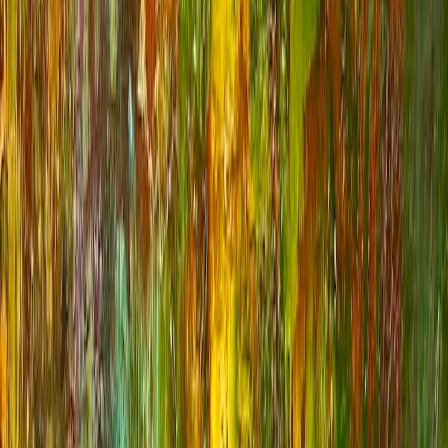
1
/
7