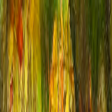
For Artists
Free Resources
Cold Wax & Oils
Textured Acrylics
Art Supplies
Classes
Workshops
My Art
Blog
About
Contact
Membership
en
Back to Gallery